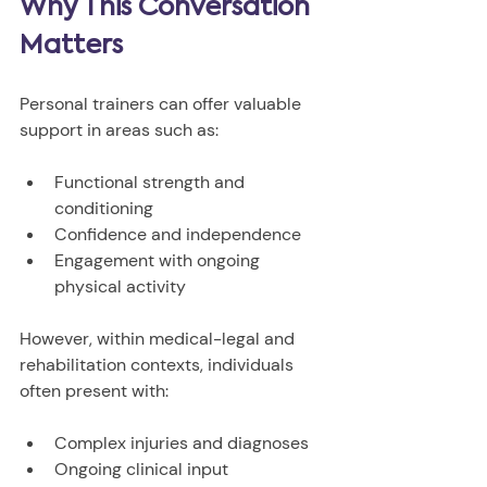
Why This Conversation 
Matters
Personal trainers can offer valuable 
support in areas such as:
Functional strength and 
conditioning
Confidence and independence
Engagement with ongoing 
physical activity
However, within medical-legal and 
rehabilitation contexts, individuals 
often present with:
Complex injuries and diagnoses
Ongoing clinical input