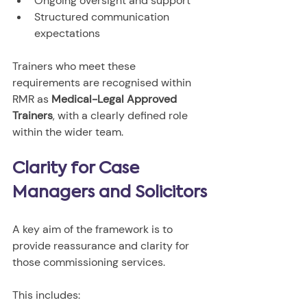
Ongoing oversight and support
Structured communication 
expectations
Trainers who meet these 
requirements are recognised within 
RMR as 
Medical-Legal Approved 
Trainers
, with a clearly defined role 
within the wider team.
Clarity for Case 
Managers and Solicitors
A key aim of the framework is to 
provide reassurance and clarity for 
those commissioning services.
This includes: