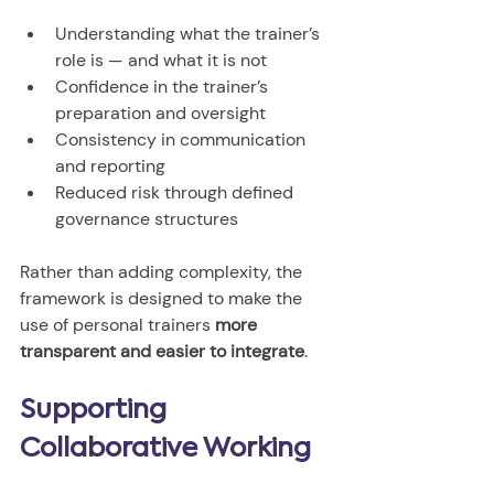
Understanding what the trainer’s 
role is — and what it is not
Confidence in the trainer’s 
preparation and oversight
Consistency in communication 
and reporting
Reduced risk through defined 
governance structures
Rather than adding complexity, the 
framework is designed to make the 
use of personal trainers 
more 
transparent and easier to integrate
.
Supporting 
Collaborative Working