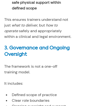
safe physical support within 
defined scope
This ensures trainers understand not 
just 
what to deliver
, but 
how to 
operate
 safely and appropriately 
within a clinical and legal environment.
3. Governance and Ongoing 
Oversight
The framework is not a one-off 
training model.
It includes:
Defined scope of practice
Clear role boundaries