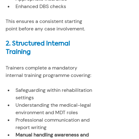
Enhanced DBS checks
This ensures a consistent starting 
point before any case involvement.
2. Structured Internal 
Training
Trainers complete a mandatory 
internal training programme covering:
Safeguarding within rehabilitation 
settings
Understanding the medical-legal 
environment and MDT roles
Professional communication and 
report writing
Manual handling awareness and 