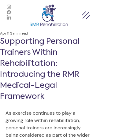
Apr 11
3 min read
Supporting Personal
Trainers Within
Rehabilitation:
Introducing the RMR
Medical-Legal
Framework
As exercise continues to play a 
growing role within rehabilitation, 
personal trainers are increasingly 
being considered as part of the wider 