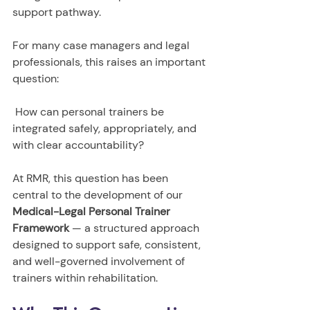
support pathway.
For many case managers and legal 
professionals, this raises an important 
question:
 How can personal trainers be 
integrated safely, appropriately, and 
with clear accountability?
At RMR, this question has been 
central to the development of our 
Medical-Legal Personal Trainer 
Framework
 — a structured approach 
designed to support safe, consistent, 
and well-governed involvement of 
trainers within rehabilitation.