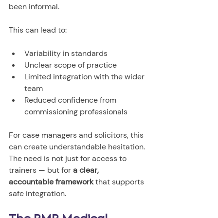
been informal.
This can lead to:
Variability in standards
Unclear scope of practice
Limited integration with the wider 
team
Reduced confidence from 
commissioning professionals
For case managers and solicitors, this 
can create understandable hesitation.
The need is not just for access to 
trainers — but for 
a clear, 
accountable framework
 that supports 
safe integration.