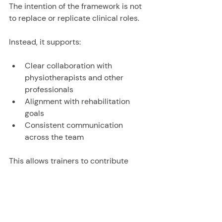
The intention of the framework is not 
to replace or replicate clinical roles.
Instead, it supports:
Clear collaboration with 
physiotherapists and other 
professionals
Alignment with rehabilitation 
goals
Consistent communication 
across the team
This allows trainers to contribute 
meaningfully, while remaining within a 
clearly defined and appropriate 
scope.