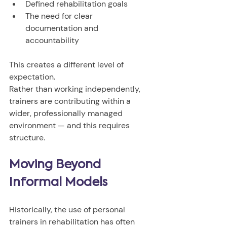
Defined rehabilitation goals
The need for clear 
documentation and 
accountability
This creates a different level of 
expectation.
Rather than working independently, 
trainers are contributing within a 
wider, professionally managed 
environment — and this requires 
structure.
Moving Beyond 
Informal Models
Historically, the use of personal 
trainers in rehabilitation has often 