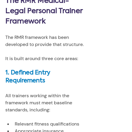
The RMR Medical-
Legal Personal Trainer 
Framework
The RMR framework has been 
developed to provide that structure.
It is built around three core areas:
1. Defined Entry 
Requirements
All trainers working within the 
framework must meet baseline 
standards, including:
Relevant fitness qualifications
Appropriate insurance