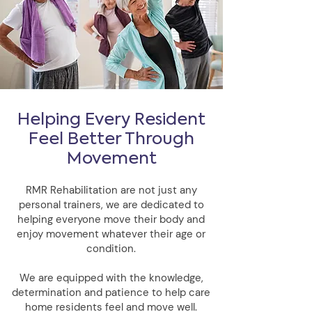
Helping Every Resident
Feel Better Through
Movement
RMR Rehabilitation are not just any
personal trainers, we are dedicated to
helping everyone move their body and
enjoy movement whatever their age or
condition.
We are equipped with the knowledge,
determination and patience to help care
home residents feel and move well.