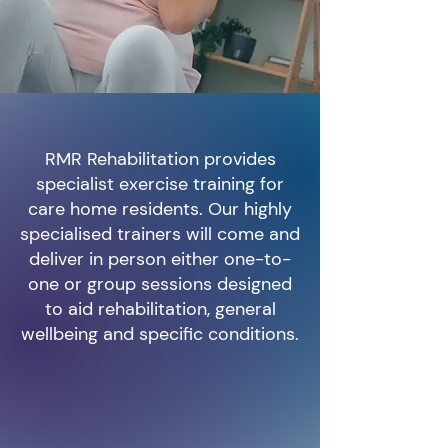
RMR Rehabilitation provides
specialist exercise training for
care home residents. Our highly
specialised trainers will come and
deliver in person either one-to-
one or group sessions designed
to aid rehabilitation, general
wellbeing and specific conditions.