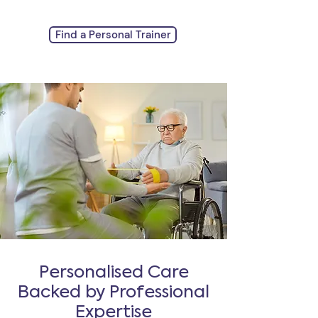
Find a Personal Trainer
Personalised Care
Backed by Professional
Expertise