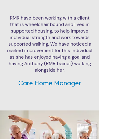
RMR have been working with a client
that is wheelchair bound and lives in
supported housing, to help improve
individual strength and work towards
supported walking. We have noticed a
marked improvement for this individual
as she has enjoyed having a goal and
having Anthony (RMR trainer) working
alongside her.
Care Home Manager