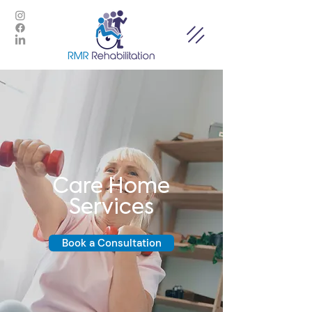
Care Home
Services
Book a Consultation