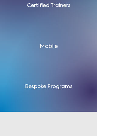
Certified Trainers
Mobile
Bespoke Programs