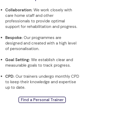
Collaboration:
We work closely with
care home staff and other
professionals to provide optimal
support for rehabilitation and progress.
Bespoke:
Our programmes are
designed and created with a high level
of personalisation.
Goal Setting:
We establish clear and
measurable goals to track progress.
CPD:
Our trainers undergo monthly CPD
to keep their knowledge and expertise
up to date.
Find a Personal Trainer