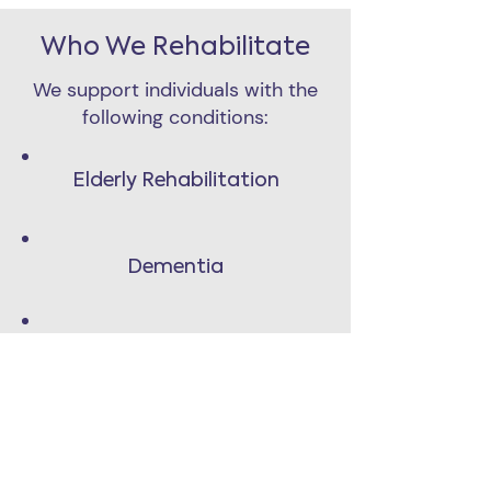
Who We Rehabilitate
We support individuals with the
following conditions:
Elderly Rehabilitation
Dementia
Muscular Dystrophy
Vestibular Disorders