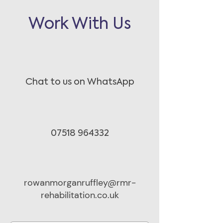
Work With Us
Chat to us on WhatsApp
07518 964332
rowanmorganruffley@rmr-
rehabilitation.co.uk