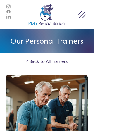
Our Personal Trainers
< Back to All Trainers