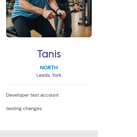
Tanis
NORTH
Leeds, York
Developer test account
testing changes