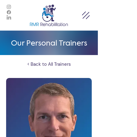
Our Personal Trainers
< Back to All Trainers