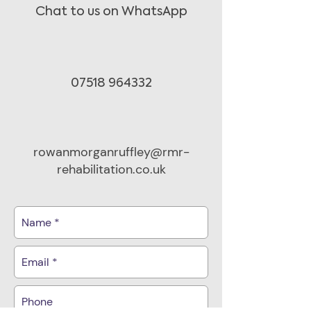
Chat to us on WhatsApp
07518 964332
rowanmorganruffley@rmr-
rehabilitation.co.uk