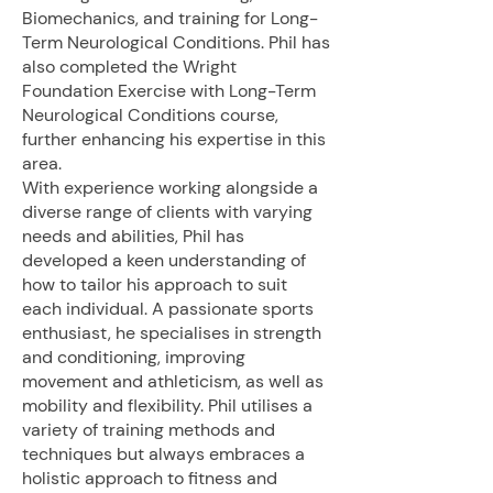
Biomechanics, and training for Long-
Term Neurological Conditions. Phil has
also completed the Wright
Foundation Exercise with Long-Term
Neurological Conditions course,
further enhancing his expertise in this
area.
With experience working alongside a
diverse range of clients with varying
needs and abilities, Phil has
developed a keen understanding of
how to tailor his approach to suit
each individual. A passionate sports
enthusiast, he specialises in strength
and conditioning, improving
movement and athleticism, as well as
mobility and flexibility. Phil utilises a
variety of training methods and
techniques but always embraces a
holistic approach to fitness and