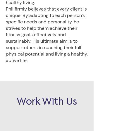
healthy living.
Phil firmly believes that every client is
unique. By adapting to each person’s
specific needs and personality, he
strives to help them achieve their
fitness goals effectively and
sustainably. His ultimate aim is to
support others in reaching their full
physical potential and living a healthy,
active life.
Work With Us