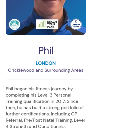
Phil
LONDON
Cricklewood and Surrounding Areas
Phil began his fitness journey by
completing his Level 3 Personal
Training qualification in 2017. Since
then, he has built a strong portfolio of
further certifications, including GP
Referral, Pre/Post Natal Training, Level
4 Strength and Conditioning,