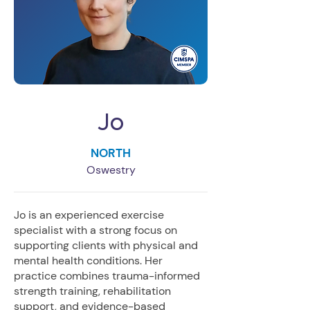
Jo
NORTH
Oswestry
Jo is an experienced exercise
specialist with a strong focus on
supporting clients with physical and
mental health conditions. Her
practice combines trauma-informed
strength training, rehabilitation
support, and evidence-based