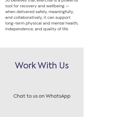
Jo believes that exercise is a powerful
tool for recovery and wellbeing —
when delivered safely, meaningfully,
and collaboratively, it can support
long-term physical and mental health,
independence, and quality of life.
Work With Us
Chat to us on WhatsApp