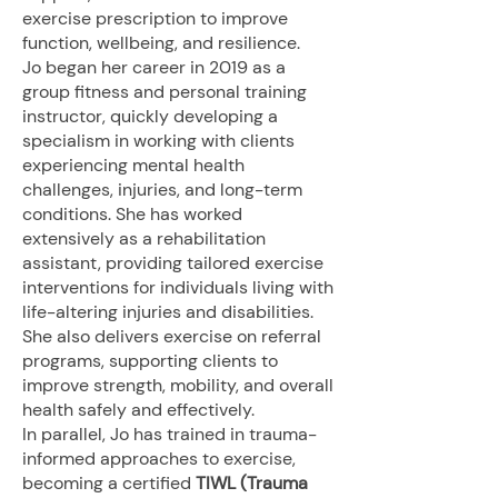
exercise prescription to improve
function, wellbeing, and resilience.
Jo began her career in 2019 as a
group fitness and personal training
instructor, quickly developing a
specialism in working with clients
experiencing mental health
challenges, injuries, and long-term
conditions. She has worked
extensively as a rehabilitation
assistant, providing tailored exercise
interventions for individuals living with
life-altering injuries and disabilities.
She also delivers exercise on referral
programs, supporting clients to
improve strength, mobility, and overall
health safely and effectively.
In parallel, Jo has trained in trauma-
informed approaches to exercise,
becoming a certified
TIWL (Trauma