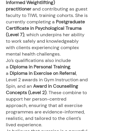
Informed Weightlifting)
practitioner
and contributing as guest
faculty to TIWL training cohorts. She is
currently completing a
Postgraduate
Certificate in Psychological Trauma
(Level 7)
, which underpins her ability
to work safely and knowledgeably
with clients experiencing complex
mental health challenges.
Jo’s qualifications also include
a
Diploma in Personal Training
,
a
Diploma in Exercise on Referral
,
Level 2 awards in Gym Instruction and
Spin, and an
Award in Counselling
Concepts (Level 2)
. These combine to
support her person-centred
approach, ensuring that all exercise
programmes are evidence-informed,
realistic, and tailored to the client’s
lived experience.