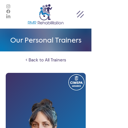
Our Personal Trainers
< Back to All Trainers