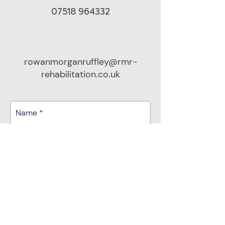
07518 964332
rowanmorganruffley@rmr-
rehabilitation.co.uk