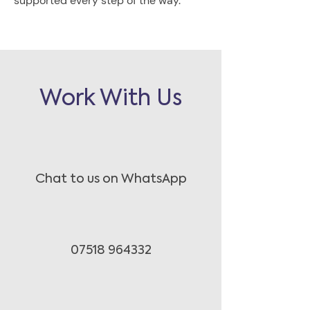
supported every step of the way.
Work With Us
Chat to us on WhatsApp
07518 964332