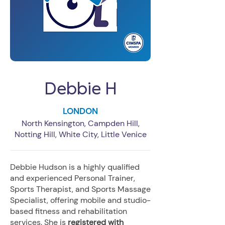
Debbie H
LONDON
North Kensington, Campden Hill,
Notting Hill, White City, Little Venice
Debbie Hudson is a highly qualified
and experienced Personal Trainer,
Sports Therapist, and Sports Massage
Specialist, offering mobile and studio-
based fitness and rehabilitation
services. She is
registered with