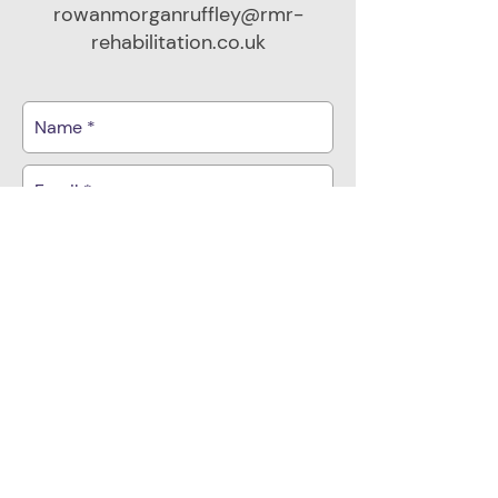
rowanmorganruffley@rmr-
rehabilitation.co.uk