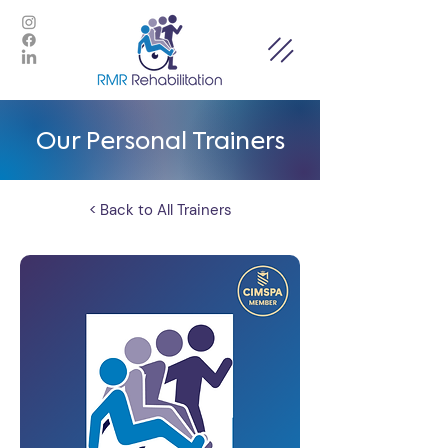
Our Personal Trainers
< Back to All Trainers