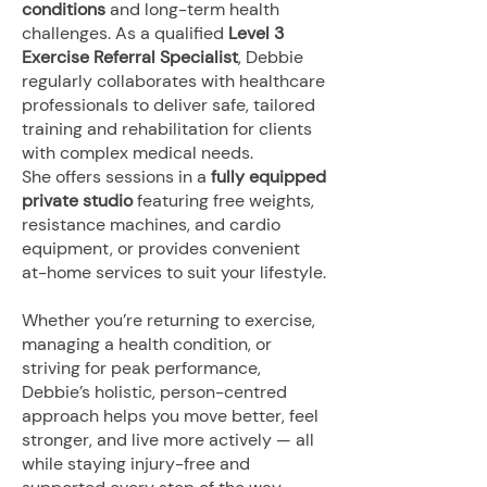
conditions
and long-term health
challenges. As a qualified
Level 3
Exercise Referral Specialist
, Debbie
regularly collaborates with healthcare
professionals to deliver safe, tailored
training and rehabilitation for clients
with complex medical needs.
She offers sessions in a
fully equipped
private studio
featuring free weights,
resistance machines, and cardio
equipment, or provides convenient
at-home services to suit your lifestyle.
Whether you’re returning to exercise,
managing a health condition, or
striving for peak performance,
Debbie’s holistic, person-centred
approach helps you move better, feel
stronger, and live more actively — all
while staying injury-free and