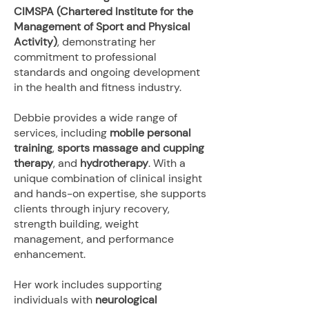
CIMSPA (Chartered Institute for the
Management of Sport and Physical
Activity)
, demonstrating her
commitment to professional
standards and ongoing development
in the health and fitness industry.
Debbie provides a wide range of
services, including
mobile personal
training
,
sports massage and cupping
therapy
, and
hydrotherapy
. With a
unique combination of clinical insight
and hands-on expertise, she supports
clients through injury recovery,
strength building, weight
management, and performance
enhancement.
Her work includes supporting
individuals with
neurological