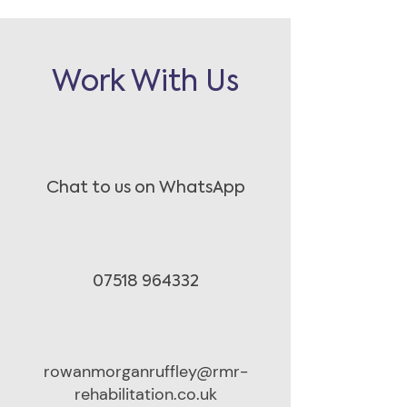
Work With Us
Chat to us on WhatsApp
07518 964332
rowanmorganruffley@rmr-
rehabilitation.co.uk