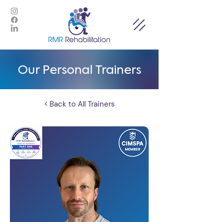
Our Personal Trainers
< Back to All Trainers