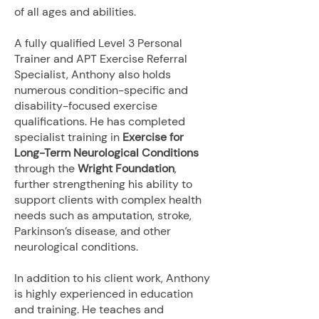
of all ages and abilities.
A fully qualified Level 3 Personal
Trainer and APT Exercise Referral
Specialist, Anthony also holds
numerous condition-specific and
disability-focused exercise
qualifications. He has completed
specialist training in
Exercise for
Long-Term Neurological Conditions
through the
Wright Foundation
,
further strengthening his ability to
support clients with complex health
needs such as amputation, stroke,
Parkinson’s disease, and other
neurological conditions.
In addition to his client work, Anthony
is highly experienced in education
and training. He teaches and