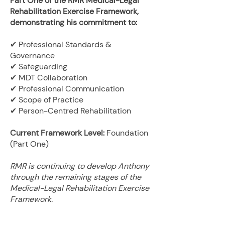
Part One of the RMR Medical-Legal
Rehabilitation Exercise Framework,
demonstrating his commitment to:
✔ Professional Standards &
Governance
✔ Safeguarding
✔ MDT Collaboration
✔ Professional Communication
✔ Scope of Practice
✔ Person-Centred Rehabilitation
Current Framework Level:
Foundation
(Part One)
RMR is continuing to develop Anthony
through the remaining stages of the
Medical-Legal Rehabilitation Exercise
Framework.