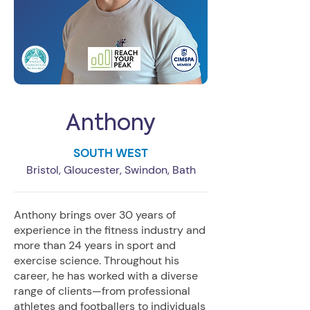
Anthony
SOUTH WEST
Bristol, Gloucester, Swindon, Bath
Anthony brings over 30 years of
experience in the fitness industry and
more than 24 years in sport and
exercise science. Throughout his
career, he has worked with a diverse
range of clients—from professional
athletes and footballers to individuals