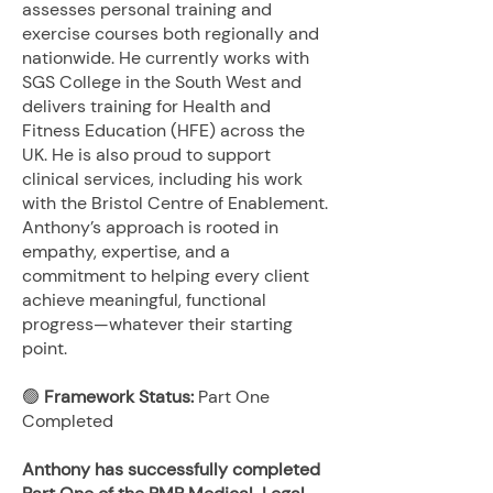
assesses personal training and
exercise courses both regionally and
nationwide. He currently works with
SGS College in the South West and
delivers training for Health and
Fitness Education (HFE) across the
UK. He is also proud to support
clinical services, including his work
with the Bristol Centre of Enablement.
Anthony’s approach is rooted in
empathy, expertise, and a
commitment to helping every client
achieve meaningful, functional
progress—whatever their starting
point.
🟢
Framework Status:
Part One
Completed
Anthony has successfully completed