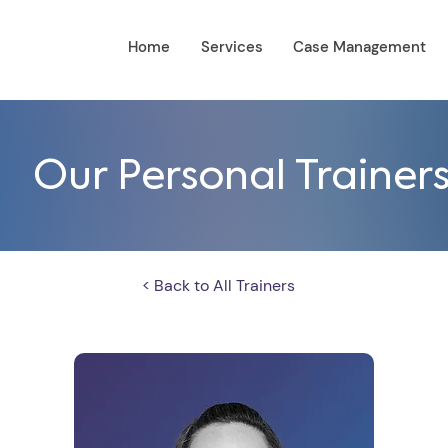
Home
Services
Case Management
Our Personal Trainer
< Back to All Trainers