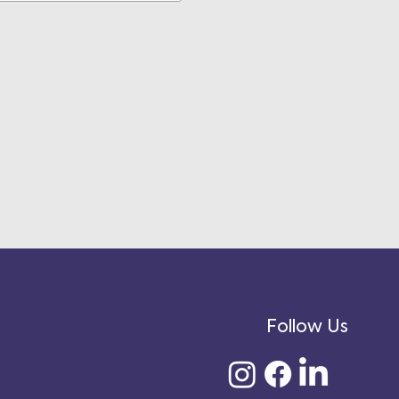
Follow Us