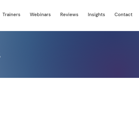
Trainers
Webinars
Reviews
Insights
Contact
s