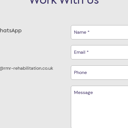
Work With Us
WhatsApp
rmr-rehabilitation.co.uk