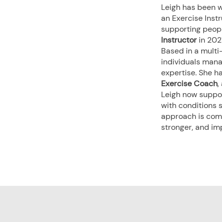
Leigh has been w
an Exercise Instr
supporting people
Instructor
in 202
Based in a multi-
individuals manag
expertise. She h
Exercise Coach
,
Leigh now support
with conditions 
approach is comp
stronger, and im