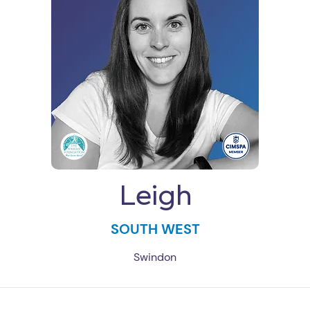
Leigh
SOUTH WEST
Swindon