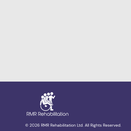
© 2026 RMR Rehabilitation Ltd. All Rights Reserved.