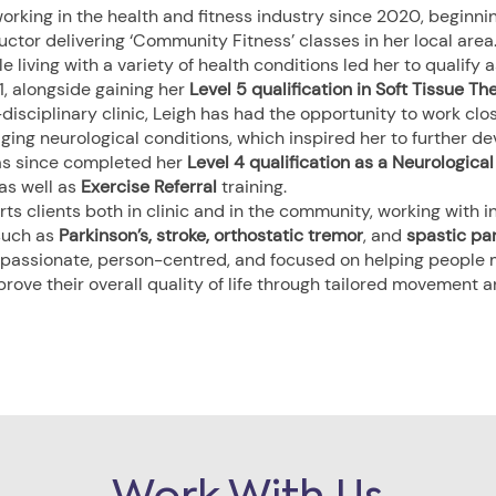
orking in the health and fitness industry since 2020, beginni
uctor delivering ‘Community Fitness’ classes in her local area
 living with a variety of health conditions led her to qualify 
1, alongside gaining her
Level 5 qualification in Soft Tissue Th
disciplinary clinic, Leigh has had the opportunity to work clo
ing neurological conditions, which inspired her to further dev
as since completed her
Level 4 qualification as a Neurologica
 as well as
Exercise Referral
training.
s clients both in clinic and in the community, working with in
such as
Parkinson’s, stroke, orthostatic tremor
, and
spastic pa
assionate, person-centred, and focused on helping people m
prove their overall quality of life through tailored movement 