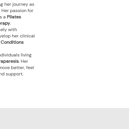
ng her journey as
. Her passion for
as a
Pilates
erapy
.
sely with
elop her clinical
l Conditions
dividuals living
raparesis
. Her
ove better, feel
and support.