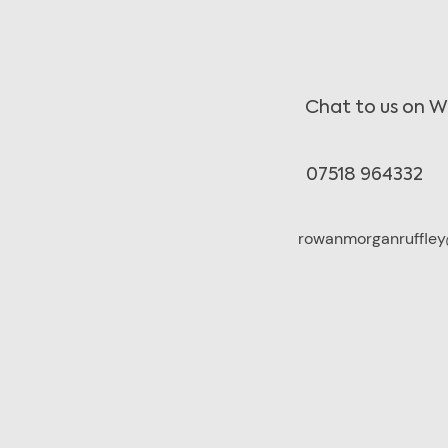
Chat to us on 
07518 964332
rowanmorganruffley@