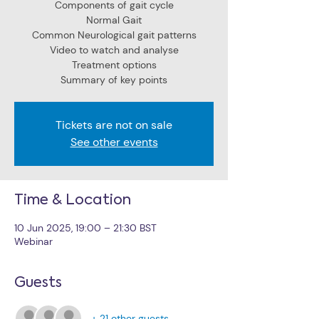
Components of gait cycle
Normal Gait
Common Neurological gait patterns
Video to watch and analyse
Treatment options
Summary of key points
Tickets are not on sale
See other events
Time & Location
10 Jun 2025, 19:00 – 21:30 BST
Webinar
Guests
+ 21 other guests