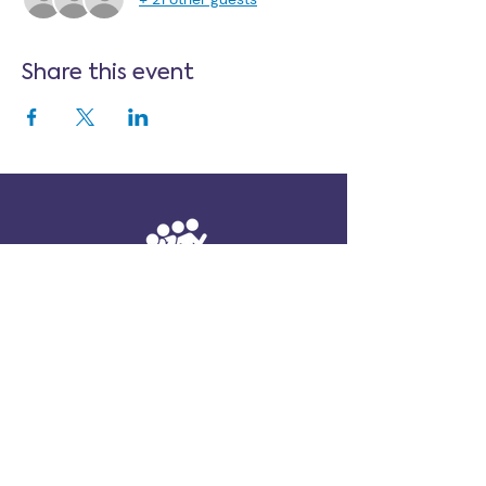
Share this event
Follow Us