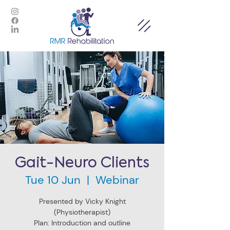
Gait-Neuro Clients
Tue 10 Jun
  |  
Webinar
Presented by Vicky Knight
(Physiotherapist)
Plan: Introduction and outline